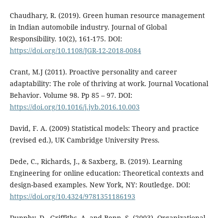
Chaudhary, R. (2019). Green human resource management
in Indian automobile industry. Journal of Global
Responsibility. 10(2), 161-175. DOI:
https://doi.org/10.1108/JGR-12-2018-0084
Crant, M.J (2011). Proactive personality and career
adaptability: The role of thriving at work. Journal Vocational
Behavior. Volume 98. Pp 85 – 97. DOI:
https://doi.org/10.1016/j.jvb.2016.10.003
David, F. A. (2009) Statistical models: Theory and practice
(revised ed.), UK Cambridge University Press.
Dede, C., Richards, J., & Saxberg, B. (2019). Learning
Engineering for online education: Theoretical contexts and
design-based examples. New York, NY: Routledge. DOI:
https://doi.org/10.4324/9781351186193
Dunphy, D., Griffiths, A. and Benn, S. (2003). Organizational