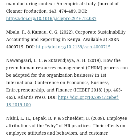
manufacturing context: An empirical study. Journal of
Cleaner Production, 143, 474–489. DOI:
https://doi.org/10.1016/j.jclepro.2016.12.087
Mbalu, P., & Kamau, C. G. (2022). Corporate Sustainability
Accounting and Reporting in Kenya. Available at SSRN
4000715. DOI:
https://doi.org/10.2139/ssrn.4000715
Nawangsari, L. C. & Sutawidjaya, A. H. (2019). How the
green human resources management (GHRM) process can
be adopted for the organization business? In 1st
International Conference on Economics, Business,
Entrepreneurship, and Finance (ICEBEF 2018) (pp. 463-
465). Atlantis Press. DOI:
https://doi.org/10.2991/icebef-
18.2019.100
Nishii, L. H., Lepak, D. P. & Schneider, B. (2008). Employee
attributions of the “why” of HR practices: Their effects on
employee attitudes and behaviors, and customer