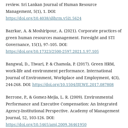
review. Sri Lankan Journal of Human Resource
Management, 5(1), 1. DOI:
https://doi.org/10.4038/sljhrm.v5i1.5624
Bazrkar, А. & Moshiripour, А. (2021). Corporate practices of
green human resources management. Foresight and STI
Governance, 15(1), 97–105. DOI:
https://doi.org/10.17323/2500-2597.2021.1.97.105
Bangwal, D., Tiwari, P. & Chamola, P. (2017). Green HRM,
work-life and environment performance. International
Journal of Environment, Workplace and Employment, 4(3),
244-268. DOI:
https://doi.org/10.1504/IJEWE.2017.087808
Berrone, P., & Gomez-Mejia, L. R. (2009). Environmental
Performance and Executive Compensation: An Integrated
Agency-Institutional Perspective. Academy of Management
Journal, 52, 103-126. DOI:
https://doi.org/10.5465/amj.2009.36461950