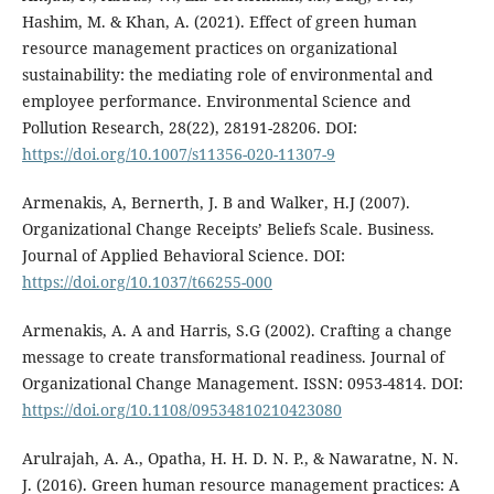
Hashim, M. & Khan, A. (2021). Effect of green human
resource management practices on organizational
sustainability: the mediating role of environmental and
employee performance. Environmental Science and
Pollution Research, 28(22), 28191-28206. DOI:
https://doi.org/10.1007/s11356-020-11307-9
Armenakis, A, Bernerth, J. B and Walker, H.J (2007).
Organizational Change Receipts’ Beliefs Scale. Business.
Journal of Applied Behavioral Science. DOI:
https://doi.org/10.1037/t66255-000
Armenakis, A. A and Harris, S.G (2002). Crafting a change
message to create transformational readiness. Journal of
Organizational Change Management. ISSN: 0953-4814. DOI:
https://doi.org/10.1108/09534810210423080
Arulrajah, A. A., Opatha, H. H. D. N. P., & Nawaratne, N. N.
J. (2016). Green human resource management practices: A