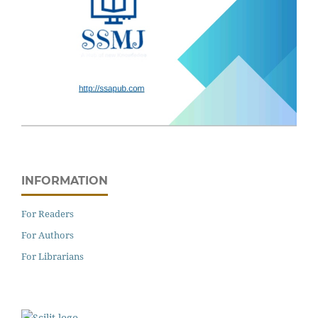
INFORMATION
For Readers
For Authors
For Librarians