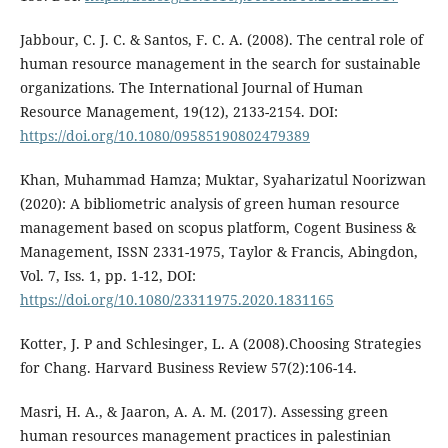
Jabbour, C. J. C. & Santos, F. C. A. (2008). The central role of
human resource management in the search for sustainable
organizations. The International Journal of Human
Resource Management, 19(12), 2133-2154. DOI:
https://doi.org/10.1080/09585190802479389
Khan, Muhammad Hamza; Muktar, Syaharizatul Noorizwan
(2020): A bibliometric analysis of green human resource
management based on scopus platform, Cogent Business &
Management, ISSN 2331-1975, Taylor & Francis, Abingdon,
Vol. 7, Iss. 1, pp. 1-12, DOI:
https://doi.org/10.1080/23311975.2020.1831165
Kotter, J. P and Schlesinger, L. A (2008).Choosing Strategies
for Chang. Harvard Business Review 57(2):106-14.
Masri, H. A., & Jaaron, A. A. M. (2017). Assessing green
human resources management practices in palestinian