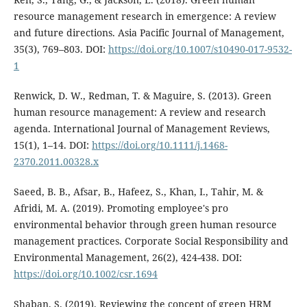
resource management research in emergence: A review
and future directions. Asia Pacific Journal of Management,
35(3), 769–803. DOI:
https://doi.org/10.1007/s10490-017-9532-
1
Renwick, D. W., Redman, T. & Maguire, S. (2013). Green
human resource management: A review and research
agenda. International Journal of Management Reviews,
15(1), 1–14. DOI:
https://doi.org/10.1111/j.1468-
2370.2011.00328.x
Saeed, B. B., Afsar, B., Hafeez, S., Khan, I., Tahir, M. &
Afridi, M. A. (2019). Promoting employee's pro
environmental behavior through green human resource
management practices. Corporate Social Responsibility and
Environmental Management, 26(2), 424-438. DOI:
https://doi.org/10.1002/csr.1694
Shaban, S. (2019). Reviewing the concept of green HRM