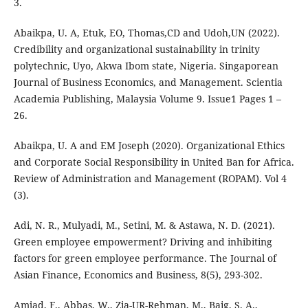
3.
Abaikpa, U. A, Etuk, EO, Thomas,CD and Udoh,UN (2022).
Credibility and organizational sustainability in trinity
polytechnic, Uyo, Akwa Ibom state, Nigeria. Singaporean
Journal of Business Economics, and Management. Scientia
Academia Publishing, Malaysia Volume 9. Issue1 Pages 1 –
26.
Abaikpa, U. A and EM Joseph (2020). Organizational Ethics
and Corporate Social Responsibility in United Ban for Africa.
Review of Administration and Management (ROPAM). Vol 4
(3).
Adi, N. R., Mulyadi, M., Setini, M. & Astawa, N. D. (2021).
Green employee empowerment? Driving and inhibiting
factors for green employee performance. The Journal of
Asian Finance, Economics and Business, 8(5), 293-302.
Amjad, F., Abbas, W., Zia-UR-Rehman, M., Baig, S. A.,