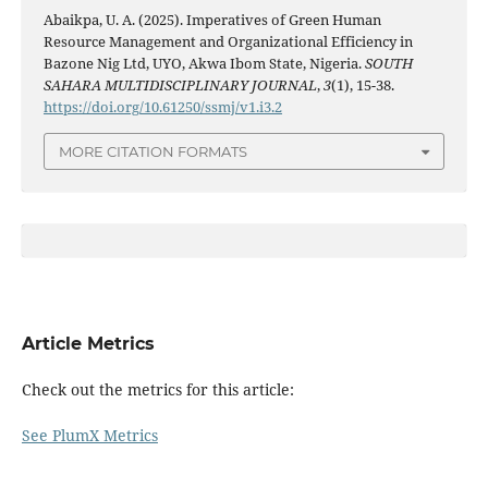
Abaikpa, U. A. (2025). Imperatives of Green Human
Resource Management and Organizational Efficiency in
Bazone Nig Ltd, UYO, Akwa Ibom State, Nigeria.
SOUTH
SAHARA MULTIDISCIPLINARY JOURNAL
,
3
(1), 15-38.
https://doi.org/10.61250/ssmj/v1.i3.2
MORE CITATION FORMATS
Article Metrics
Check out the metrics for this article:
See PlumX Metrics