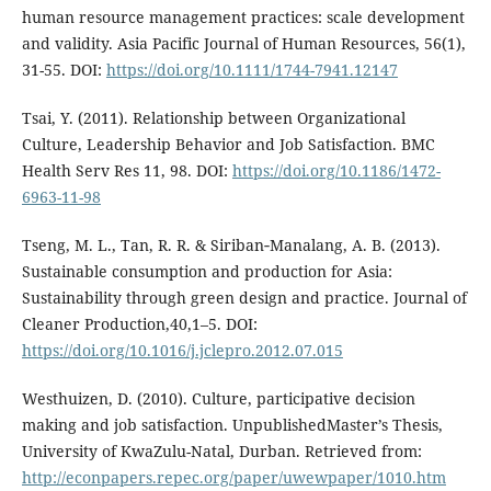
human resource management practices: scale development
and validity. Asia Pacific Journal of Human Resources, 56(1),
31-55. DOI:
https://doi.org/10.1111/1744-7941.12147
Tsai, Y. (2011). Relationship between Organizational
Culture, Leadership Behavior and Job Satisfaction. BMC
Health Serv Res 11, 98. DOI:
https://doi.org/10.1186/1472-
6963-11-98
Tseng, M. L., Tan, R. R. & Siriban‐Manalang, A. B. (2013).
Sustainable consumption and production for Asia:
Sustainability through green design and practice. Journal of
Cleaner Production,40,1–5. DOI:
https://doi.org/10.1016/j.jclepro.2012.07.015
Westhuizen, D. (2010). Culture, participative decision
making and job satisfaction. UnpublishedMaster’s Thesis,
University of KwaZulu-Natal, Durban. Retrieved from:
http://econpapers.repec.org/paper/uwewpaper/1010.htm