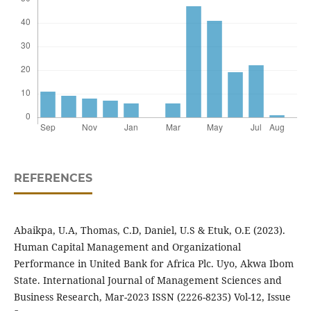
REFERENCES
Abaikpa, U.A, Thomas, C.D, Daniel, U.S & Etuk, O.E (2023).
Human Capital Management and Organizational
Performance in United Bank for Africa Plc. Uyo, Akwa Ibom
State. International Journal of Management Sciences and
Business Research, Mar-2023 ISSN (2226-8235) Vol-12, Issue