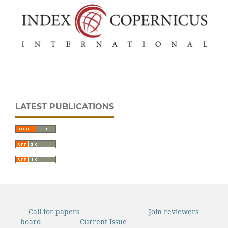
LATEST PUBLICATIONS
Call for papers
Join reviewers
board
Current Issue