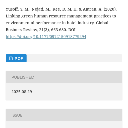
Yusoff, Y. M., Nejati, M., Kee, D. M. H. & Amran, A. (2020).
Linking green human resource management practices to
environmental performance in hotel industry. Global
Business Review, 21(3), 663-680. DOI:
https://doi.org/10.1177/0972150918779294
PDF
PUBLISHED
2025-08-29
ISSUE