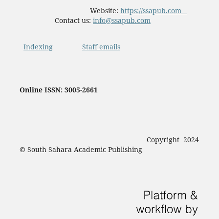
Website:
https://ssapub.com
Contact us:
info@ssapub.com
Indexing
Staff emails
Online ISSN: 3005-2661
Copyright 2024
© South Sahara Academic Publishing