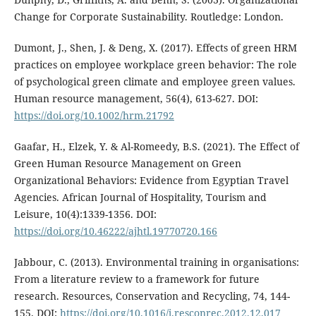
Change for Corporate Sustainability. Routledge: London.
Dumont, J., Shen, J. & Deng, X. (2017). Effects of green HRM
practices on employee workplace green behavior: The role
of psychological green climate and employee green values.
Human resource management, 56(4), 613-627. DOI:
https://doi.org/10.1002/hrm.21792
Gaafar, H., Elzek, Y. & Al-Romeedy, B.S. (2021). The Effect of
Green Human Resource Management on Green
Organizational Behaviors: Evidence from Egyptian Travel
Agencies. African Journal of Hospitality, Tourism and
Leisure, 10(4):1339-1356. DOI:
https://doi.org/10.46222/ajhtl.19770720.166
Jabbour, C. (2013). Environmental training in organisations:
From a literature review to a framework for future
research. Resources, Conservation and Recycling, 74, 144-
155. DOI:
https://doi.org/10.1016/j.resconrec.2012.12.017