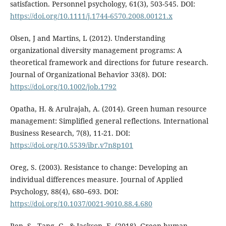
satisfaction. Personnel psychology, 61(3), 503-545. DOI:
https://doi.org/10.1111/j.1744-6570.2008.00121.x
Olsen, J and Martins, L (2012). Understanding
organizational diversity management programs: A
theoretical framework and directions for future research.
Journal of Organizational Behavior 33(8). DOI:
https://doi.org/10.1002/job.1792
Opatha, H. & Arulrajah, A. (2014). Green human resource
management: Simplified general reflections. International
Business Research, 7(8), 11-21. DOI:
https://doi.org/10.5539/ibr.v7n8p101
Oreg, S. (2003). Resistance to change: Developing an
individual differences measure. Journal of Applied
Psychology, 88(4), 680–693. DOI:
https://doi.org/10.1037/0021-9010.88.4.680
Ren, S., Tang, G., & Jackson, E. (2018). Green human