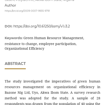
Author
https://orcid.org/0009-0007-9935-9791
DOI:
https://doi.org/10.61250/ssmj/v1.i3.2
Green Human Resource Management,
Keywords:
resistance to change, employee participation,
Organizational Efficiency
ABSTRACT
The study investigated the imperatives of green human
resources management on organizational efficiency in
Bazone Nig Ltd, Uyo, Akwa Ibom State. A survey research
method was adopted for the study. A sample of 28
respondents was drawn from the population of 40 using the