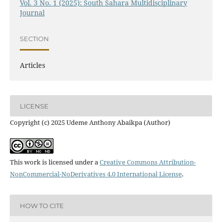
Vol. 3 No. 1 (2025): South Sahara Multidisciplinary
Journal
SECTION
Articles
LICENSE
Copyright (c) 2025 Udeme Anthony Abaikpa (Author)
This work is licensed under a
Creative Commons Attribution-
NonCommercial-NoDerivatives 4.0 International License
.
HOW TO CITE