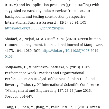
(GHRM) and its application practices (green staffing) with
suggested research agenda: A review from literature
background and testing construction perspective.
International Business Research, 12(5), 86-94. DOI:
https://doi.org/10.5539/ibr.v12n5p86
Shafaei, A., Nejati, M. & Yusoff, Y. M. (2020). Green human
resource management. International Journal of Manpower,
41(7), 1041-1060. DOI:
https://doi.org/10.1108/IJM-08-2019-
0406
Sofijanova, E., & Zabijakin-Chatleska, V. (2013). High
Performance Work Practices and Organizational
Performance: An Analysis of the Macedonian Food and
Beverage Industry. XI International Scientific Conference
“Management and Engineering 13”, 23-26 June 2013,
Sozopol, 634-647.
Tang, G., Chen, Y., Jiang, Y., Paille, P. & Jia, J. (2018). Green