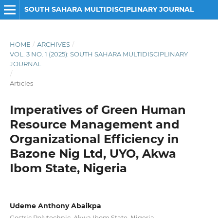
SOUTH SAHARA MULTIDISCIPLINARY JOURNAL
HOME
/
ARCHIVES
/
VOL. 3 NO. 1 (2025): SOUTH SAHARA MULTIDISCIPLINARY
JOURNAL
/
Articles
Imperatives of Green Human
Resource Management and
Organizational Efficiency in
Bazone Nig Ltd, UYO, Akwa
Ibom State, Nigeria
Udeme Anthony Abaikpa
Gestric Polytechnic, Akwa Ibom State, Nigeria