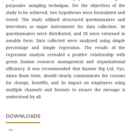
purposive sampling technique. For the objectives of the
study to be achieved, two hypotheses were formulated and
tested. The study utilized structured questionnaires and
interviews as major instruments for data collection. 40
questionnaires were distributed, and 28 were returned in
useable form. Data collected were analyzed using simple
percentage and simple regression. The results of the
regression analysis revealed a positive relationship with
green human resource management and organizational
efficiency. It was recommended that Bazone Nig Ltd, Uyo,
Akwa Ibom State, should clearly communicate the reasons
for change, benefits, and its impact on employees using
multiple channels and formats to ensure the message is
understood by all.
DOWNLOADS